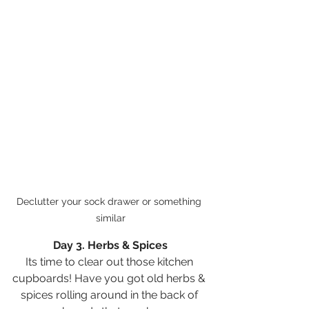
Declutter your sock drawer or something 
similar
Day 3. Herbs & Spices
Its time to clear out those kitchen 
cupboards! Have you got old herbs & 
spices rolling around in the back of 