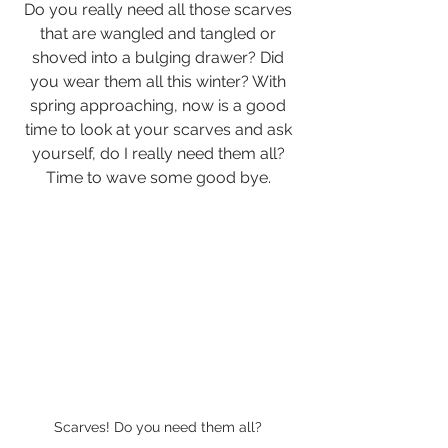
Do you really need all those scarves 
that are wangled and tangled or 
shoved into a bulging drawer? Did 
you wear them all this winter? With 
spring approaching, now is a good 
time to look at your scarves and ask 
yourself, do I really need them all? 
Time to wave some good bye. 
Scarves! Do you need them all? 