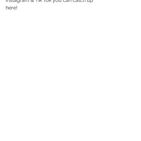
Instagram & Tik Tok you can catch up 
here! 