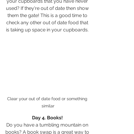
your cupboards that you have never 
used? If they're out of date then show 
them the gate! This is a good time to 
check any other out of date food that 
is taking up space in your cupboards. 
Clear your out of date food or something 
similar
Day 4. Books! 
Do you have a tumbling mountain on 
books? A book swap is a great way to 