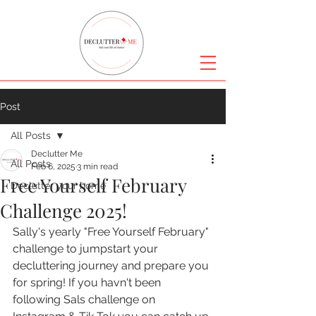
Post
All Posts
Declutter Me
All Posts
Feb 6, 2025
3 min read
Free Yourself February
Declutter your home
Challenge 2025!
Sally's yearly "Free Yourself February" 
challenge to jumpstart your 
decluttering journey and prepare you 
for spring! If you havn't been 
following Sals challenge on 