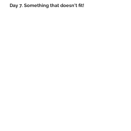
Day 7. Something that doesn't fit!
We are all guilty of hanging on to that 
old dress, shirt or jacket that we love. 
However does it fit? When was the 
last time you actually put it on. Its 
time to take a deep breath and let that 
once loved item of clothing go to 
someone else that can love it just as 
much. 