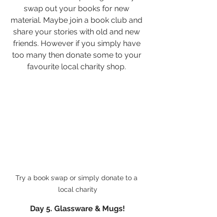
swap out your books for new 
material. Maybe join a book club and 
share your stories with old and new 
friends. However if you simply have 
too many then donate some to your 
favourite local charity shop. 
Try a book swap or simply donate to a 
local charity
Day 5. Glassware & Mugs!