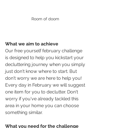
Room of doom 
What we aim to achieve 
Our free yourself february challenge 
is designed to help you kickstart your 
decluttering journey when you simply 
just don't know where to start. But 
don't worry we are here to help you!  
Every day in February we will suggest 
one item for you to declutter. Don't 
worry if you've already tackled this 
area in your home you can choose 
something similar. 
What you need for the challenge