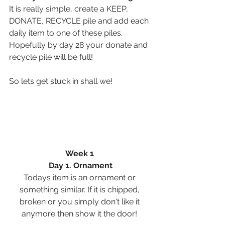
It is really simple, create a KEEP, 
DONATE, RECYCLE pile and add each 
daily item to one of these piles. 
Hopefully by day 28 your donate and 
recycle pile will be full! 
So lets get stuck in shall we! 
Week 1 
Day 1. Ornament
Todays item is an ornament or 
something similar. If it is chipped, 
broken or you simply don't like it 
anymore then show it the door! 