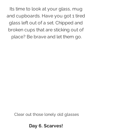
Its time to look at your glass, mug 
and cupboards. Have you got 1 tired 
glass left out of a set. Chipped and 
broken cups that are sticking out of 
place? Be brave and let them go.
Clear out those lonely old glasses
Day 6. Scarves! 