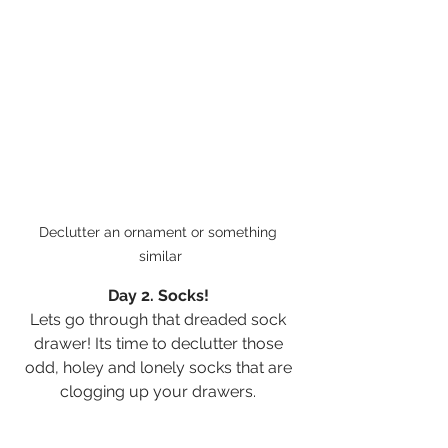
Declutter an ornament or something 
similar
Day 2. Socks! 
Lets go through that dreaded sock 
drawer! Its time to declutter those 
odd, holey and lonely socks that are 
clogging up your drawers. 