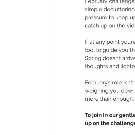
February challenge
simple decluttering
pressure to keep up
catch up on the vid
If at any point you’
tool to guide you t
Spring doesn’t arriv
thoughts and lighte
February’s role isn’
weighing you down, 
more than enough.
To join in our gent
up on the challenge