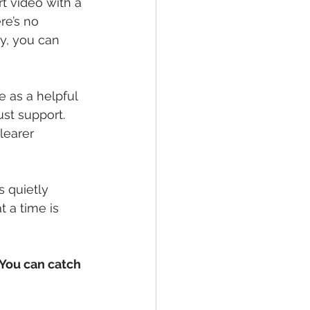
t video with a 
re’s no 
y, you can 
e as a helpful 
ust support.
learer 
s quietly
 a time is 
 You can catch 