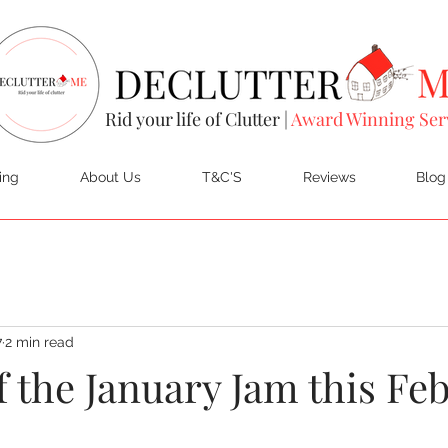
Rid your life of Clutter |
Award Winning Ser
ing
About Us
T&C'S
Reviews
Blog
7
2 min read
f the January Jam this Fe