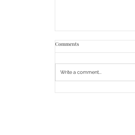
Comments
Write a comment...
10 Summer Time Savers to
make life easier these
holidays