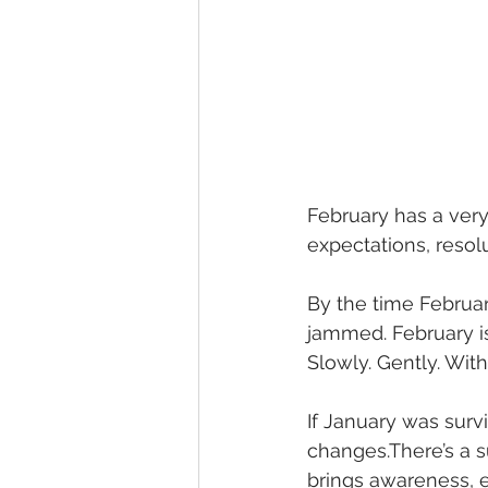
February has a very 
expectations, resol
By the time February
jammed. February i
Slowly. Gently. With
If January was survi
changes.There’s a su
brings awareness, e