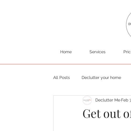
Home
Services
Pric
All Posts
Declutter your home
Declutter Me
Feb 
Get out o