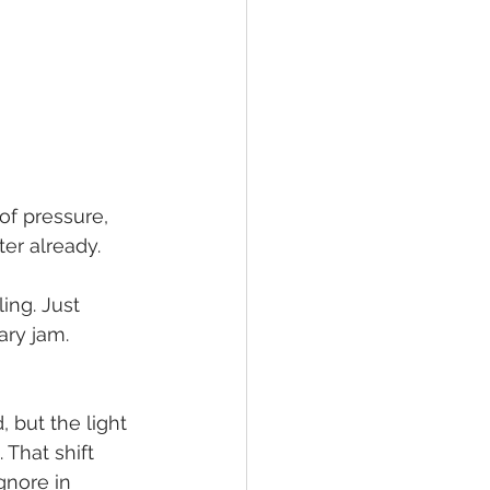
 of pressure,
er already. 
ing. Just 
ry jam. 
 but the light 
 That shift 
gnore in 