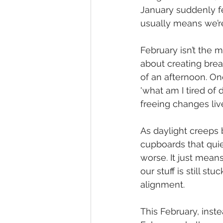
January suddenly fee
usually means we’r
February isn’t the m
about creating bre
of an afternoon. One
'what am I tired of 
freeing changes liv
As daylight creeps 
cupboards that quie
worse. It just means
our stuff is still s
alignment.
This February, instea