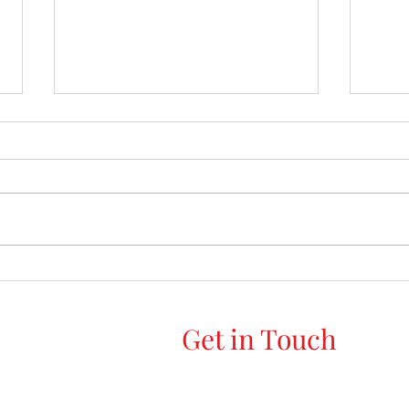
Top 10 things to declutter this
Decl
Summer, for a lighter, fresher
Your 
home
Get in Touch
Declutter Me