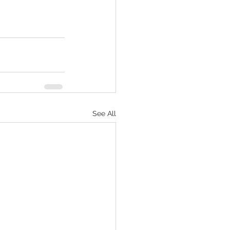
See All