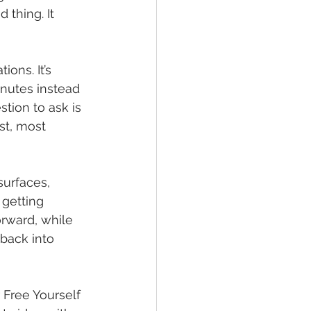
 thing. It 
ons. It’s 
nutes instead 
tion to ask is 
st, most 
surfaces, 
getting 
orward, while 
 back into 
r Free Yourself