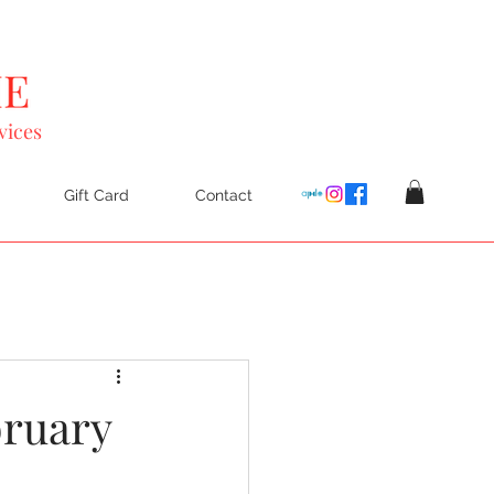
vices
Gift Card
Contact
bruary