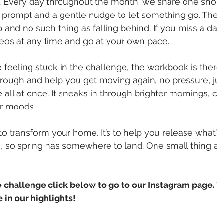
. Every day throughout the month, we share one shor
 prompt and a gentle nudge to let something go. The
 and no such thing as falling behind. If you miss a da
eos at any time and go at your own pace.
re feeling stuck in the challenge, the workbook is ther
hrough and help you get moving again, no pressure, j
e all at once. It sneaks in through brighter mornings, c
r moods. 
t to transform your home. It’s to help you release what’
so spring has somewhere to land. One small thing at
le challenge click below to go to our Instagram page.
 in our highlights! 