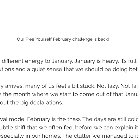
Our Free Yourself February challenge is back!
different energy to January. January is heavy. It’s full
utions and a quiet sense that we should be doing bett
 arrives, many of us feel a bit stuck. Not lazy. Not fail
s the month where we start to come out of that Janua
out the big declarations.
val mode, February is the thaw. The days are still cold,
btle shift that we often feel before we can explain it.
specially in our homes. The clutter we managed to i