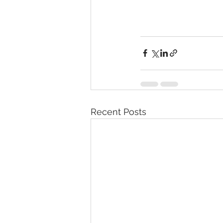
Recent Posts