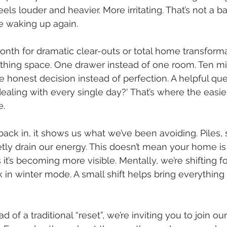
ls louder and heavier. More irritating. That’s not a bad
e waking up again.
onth for dramatic clear-outs or total home transformati
athing space. One drawer instead of one room. Ten mi
 honest decision instead of perfection. A helpful ques
dealing with every single day?' That’s where the easie
e.
back in, it shows us what we’ve been avoiding. Piles, 
tly drain our energy. This doesn’t mean your home is 
 it’s becoming more visible. Mentally, we’re shifting f
tuck in winter mode. A small shift helps bring everything
d of a traditional “reset”, we’re inviting you to join ou