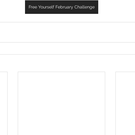
Free Yourself February Challenge