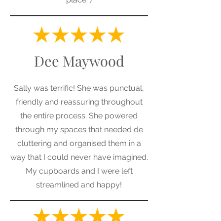
Dee Maywood
Sally was terrific! She was punctual,
friendly and reassuring throughout
the entire process. She powered
through my spaces that needed de
cluttering and organised them in a
way that I could never have imagined.
My cupboards and I were left
streamlined and happy!