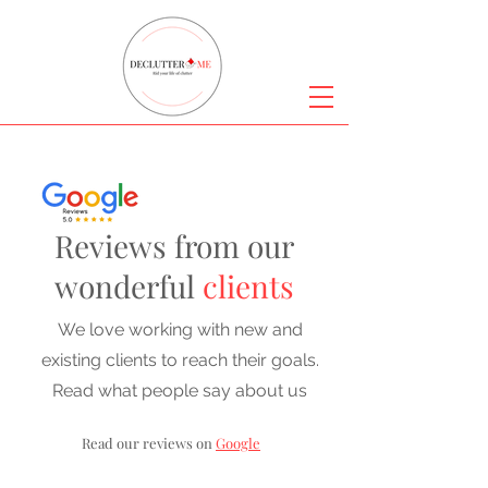
Reviews from our
wonderful
clients
We love working with new and
existing clients to reach their goals.
Read what people say about us
Read our reviews on
Google