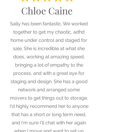
Chloe Caine
Sally has been fantastic. We worked
together to get my chaotic, adhd
home under control and staged for
sale. She is incredible at what she
does, working at amazing speed,
bringing a lot of empathy to the
process, and with a great eye for
staging and design. She has a good
network and arranged some
movers to get things out to storage.
I'd highly recommend her to anyone
that has a short or long term need,
and I'm sure I'll chat with her again
when I move and want to set up