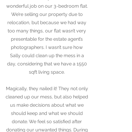
wonderful job on our 3-bedroom flat.
We’re selling our property due to
relocation, but because we had way
too many things, our flat wasn’t very
presentable for the estate agent’s
photographers. I wasn’t sure how
Sally could clean up the mess in a
day, considering that we have a 1550
sqft living space.
Magically, they nailed it! They not only
cleaned up our mess, but also helped
us make decisions about what we
should keep and what we should
donate. We feel so satisfied after
donating our unwanted things. During