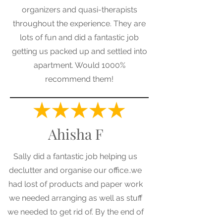
organizers and quasi-therapists
throughout the experience. They are
lots of fun and did a fantastic job
getting us packed up and settled into
apartment. Would 1000%
recommend them!
Ahisha F
Sally did a fantastic job helping us
declutter and organise our office..we
had lost of products and paper work
we needed arranging as well as stuff
we needed to get rid of. By the end of