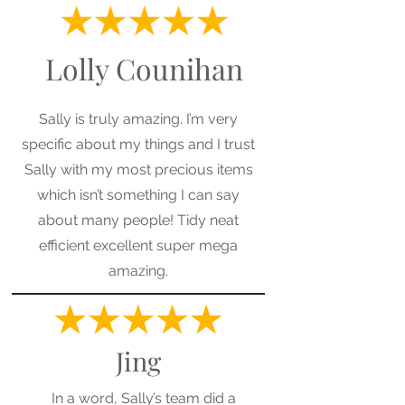
Lolly Counihan
Sally is truly amazing. I’m very
specific about my things and I trust
Sally with my most precious items
which isn’t something I can say
about many people! Tidy neat
efficient excellent super mega
amazing.
Jing
In a word, Sally’s team did a