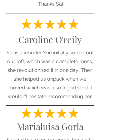
Thanks Sal !
Caroline O'reily
Sal is a wonder. She initially sorted out
our loft, which was a complete mess,
she revolutionised it in one day! Then
she helped us unpack when we
moved which was also a god send. I
wouldn’t hesitate recommending her.
Marialuisa Gorla
Sal and the team are simply the best. I