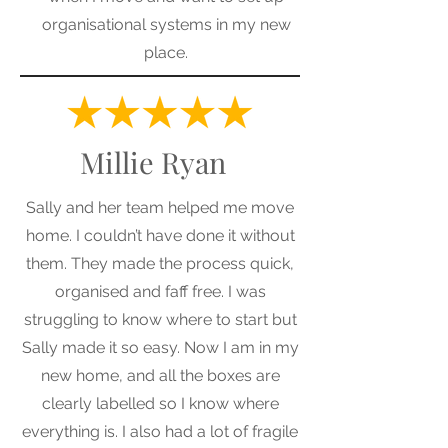
organisational systems in my new
place.
Millie Ryan
Sally and her team helped me move
home. I couldn’t have done it without
them. They made the process quick,
organised and faff free. I was
struggling to know where to start but
Sally made it so easy. Now I am in my
new home, and all the boxes are
clearly labelled so I know where
everything is. I also had a lot of fragile