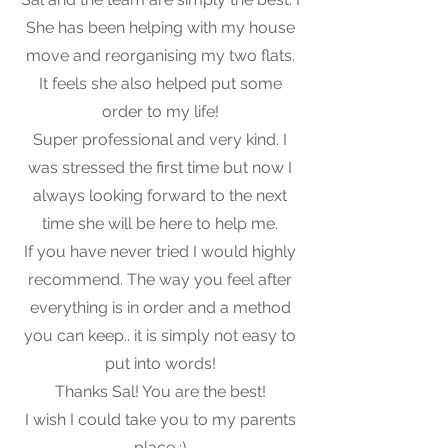
She has been helping with my house
move and reorganising my two flats.
It feels she also helped put some
order to my life!
Super professional and very kind. I
was stressed the first time but now I
always looking forward to the next
time she will be here to help me.
If you have never tried I would highly
recommend. The way you feel after
everything is in order and a method
you can keep.. it is simply not easy to
put into words!
Thanks Sal! You are the best!
I wish I could take you to my parents
place :)