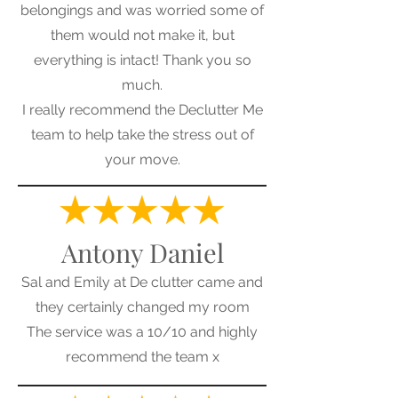
belongings and was worried some of
them would not make it, but
everything is intact! Thank you so
much.
I really recommend the Declutter Me
team to help take the stress out of
your move.
Antony Daniel
Sal and Emily at De clutter came and
they certainly changed my room
The service was a 10/10 and highly
recommend the team x