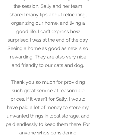
the session, Sally and her team
shared many tips about relocating,
organizing our home, and living a
good life. I can’t express how
surprised I was at the end of the day.
Seeing a home as good as new is so
rewarding. They are also very nice
and friendly to our cats and dog.
Thank you so much for providing
such great service at reasonable
prices. If it wasn’t for Sally, I would
have paid a lot of money to store my
unwanted things in local storage, and
paid endlessly to keep them there. For
anyone who’s considering