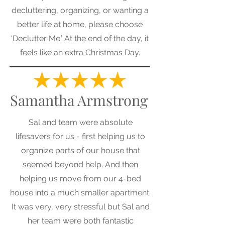
decluttering, organizing, or wanting a
better life at home, please choose
‘Declutter Me.’ At the end of the day, it
feels like an extra Christmas Day.
Samantha Armstrong
Sal and team were absolute
lifesavers for us - first helping us to
organize parts of our house that
seemed beyond help. And then
helping us move from our 4-bed
house into a much smaller apartment.
It was very, very stressful but Sal and
her team were both fantastic