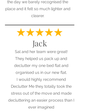
the day we barely recognised the
place and it felt so much lighter and
clearer.
Jack
Sal and her team were great!
They helped us pack up and
declutter my one bed flat and
organised us in our new flat.
I would highly recommend
Declutter Me they totally took the
stress out of the move and made
decluttering an easier process than I
ever imagined