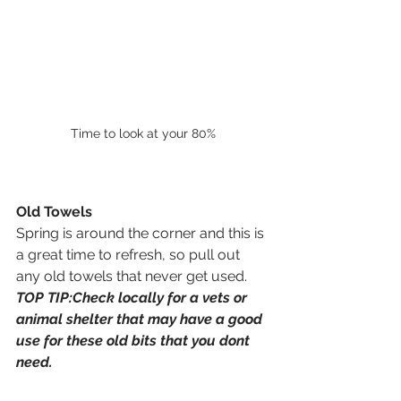
Time to look at your 80%
Old Towels
Spring is around the corner and this is 
a great time to refresh, so pull out 
any old towels that never get used. 
TOP TIP:Check locally for a vets or 
animal shelter that may have a good 
use for these old bits that you dont 
need. 