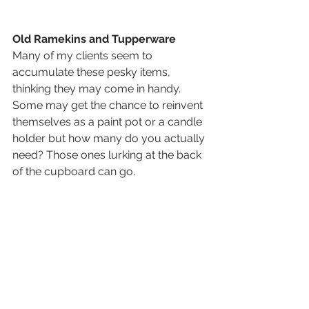
Old Ramekins and Tupperware 
Many of my clients seem to 
accumulate these pesky items, 
thinking they may come in handy. 
Some may get the chance to reinvent 
themselves as a paint pot or a candle 
holder but how many do you actually 
need? Those ones lurking at the back 
of the cupboard can go. 