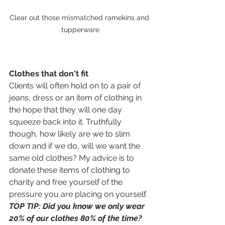
Clear out those mismatched ramekins and 
tupperware
Clothes that don't fit 
Clients will often hold on to a pair of 
jeans, dress or an item of clothing in 
the hope that they will one day 
squeeze back into it. Truthfully 
though, how likely are we to slim 
down and if we do, will we want the 
same old clothes? My advice is to 
donate these items of clothing to 
charity and free yourself of the 
pressure you are placing on yourself. 
TOP TIP: Did you know we only wear 
20% of our clothes 80% of the time? 