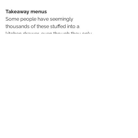
Takeaway menus 
Some people have seemingly 
thousands of these stuffed into a 
kitchen drawer, even though they only 
use about 3 of them if not none at all, 
thanks to everything being available 
online nowadays. I would say bin the 
lot! So recycle these today and clear 
that dreaded drawer of doom in your 
kitchen. 