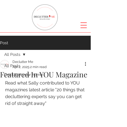
Post
All Posts
Declutter Me
All Posts
Apr 2, 2025
2 min read
Featured In YOU Magazine
Declutter your home
Read what Sally contributed to YOU 
magazines latest article "20 things that 
decluttering experts say you can get 
rid of straight away" 