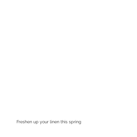
Freshen up your linen this spring