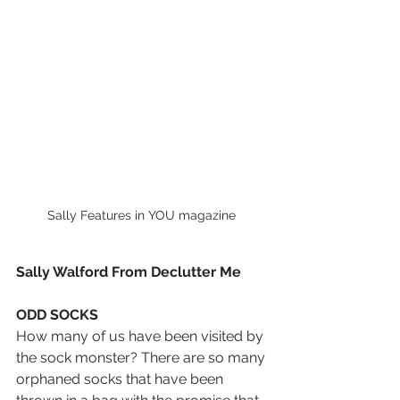
Sally Features in YOU magazine 
Sally Walford From Declutter Me 
ODD SOCKS
How many of us have been visited by 
the sock monster? There are so many 
orphaned socks that have been 