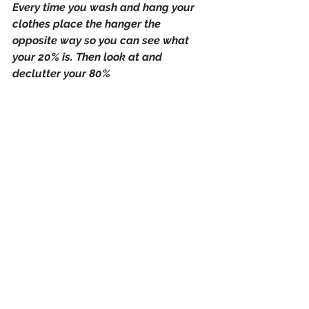
Every time you wash and hang your 
clothes place the hanger the 
opposite way so you can see what 
your 20% is. Then look at and 
declutter your 80%