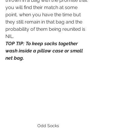
thrown in a bag with the promise that 
you will find their match at some 
point, when you have the time but 
they still remain in that bag and the 
probability of them being reunited is 
NIL. 
TOP TIP: To keep socks together 
wash inside a pillow case or small 
net bag. 
Odd Socks