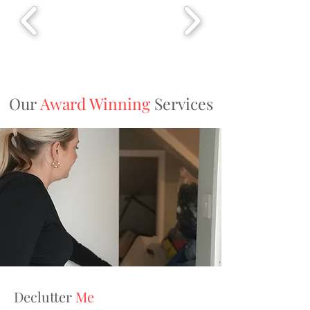
Our
Award Winning
Services
Declutter
Me