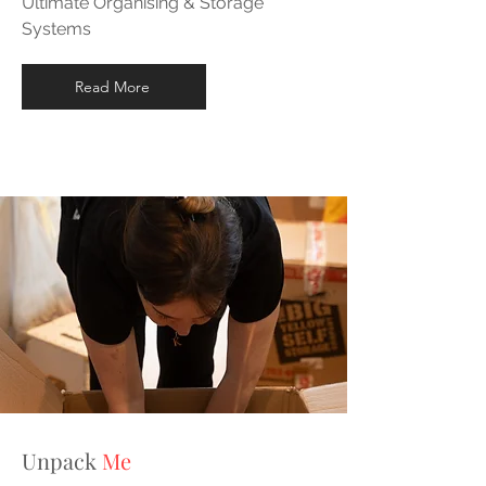
Ultimate Organising & Storage
Systems
Read More
Unpack
Me