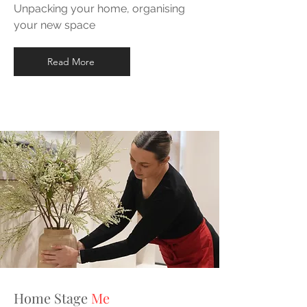
Unpacking your home, organising
your new space
Read More
Home Stage
Me