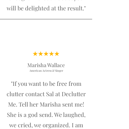
will be delighted at the result."
Marisha Wallace
American Actress & Singer
"If you want to be free from
clutter contact Sal at Declutter
Me. Tell her Marisha sent me!
She is a god send. We laughed,
we cried, we organized. I am