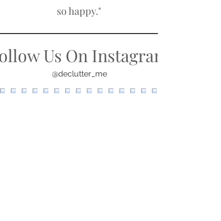
so happy."
ollow Us On Instagram
@declutter_me