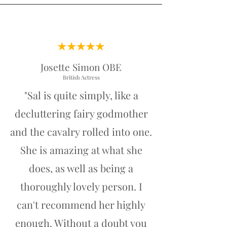
Josette Simon OBE
British Actress
"Sal is quite simply, like a
decluttering fairy godmother
and the cavalry rolled into one.
She is amazing at what she
does, as well as being a
thoroughly lovely person. I
can't recommend her highly
enough. Without a doubt you