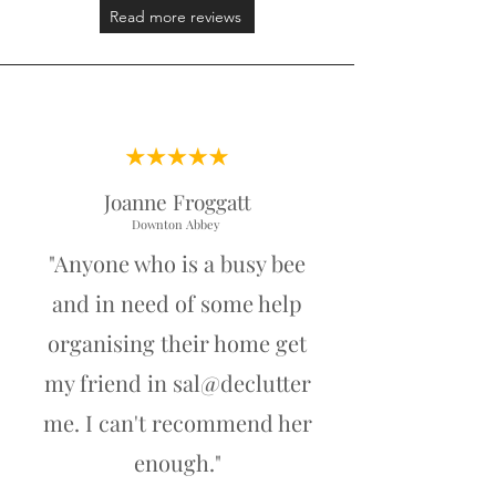
Read more reviews
Joanne Froggatt
Downton Abbey
"Anyone who is a busy bee
and in need of some help
organising their home get
my friend in sal@declutter
me. I can't recommend her
enough."