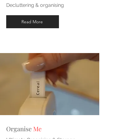
Decluttering & organising
Read More
Organise
Me