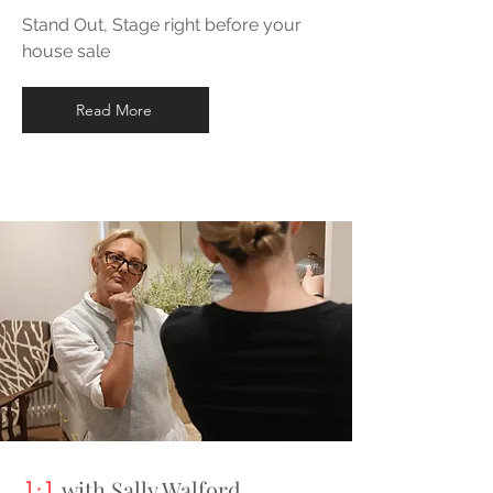
Stand Out, Stage right before your
house sale
Read More
with Sally Walford
1:1