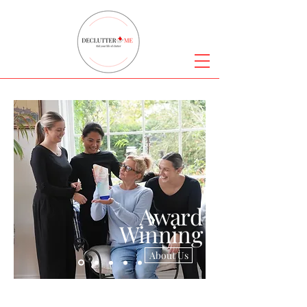
Award
Winning
About Us