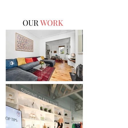
OUR
WORK