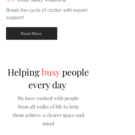
Break the cycle of clutter with expert
support
Read More
Helping
busy
people
every day
We have worked with people
from all walks of life to help
them achieve a clearer space and
mind