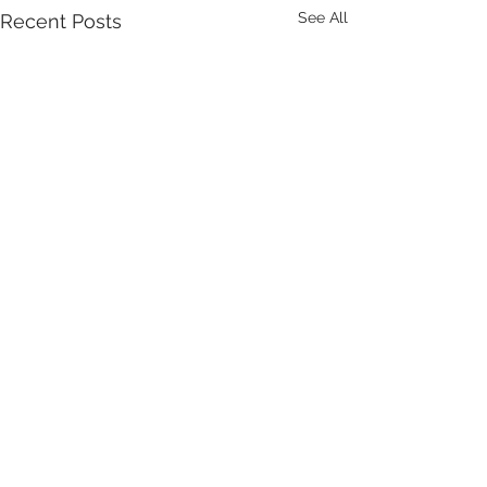
See All
Recent Posts
Comments