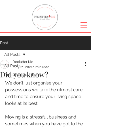
Post
All Posts
Declutter Me
All Posts
May 21, 2024
1 min read
Did you know?
Declutter your home
We don’t just organise your 
possessions we take the utmost care 
and time to ensure your living space 
looks at its best.
Moving is a stressful business and 
sometimes when you have got to the 