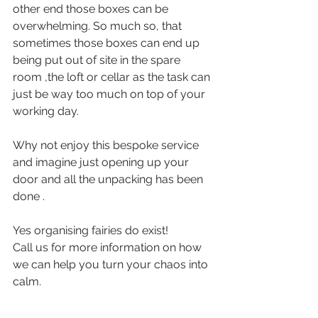
other end those boxes can be 
overwhelming. So much so, that 
sometimes those boxes can end up 
being put out of site in the spare 
room ,the loft or cellar as the task can 
just be way too much on top of your 
working day.
Why not enjoy this bespoke service 
and imagine just opening up your 
door and all the unpacking has been 
done .
Yes organising fairies do exist! 
Call us for more information on how 
we can help you turn your chaos into 
calm.