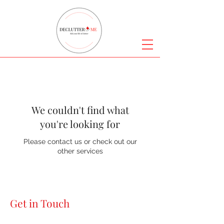
We couldn't find what
you're looking for
Please contact us or check out our
other services
Get in Touch
Declutter Me